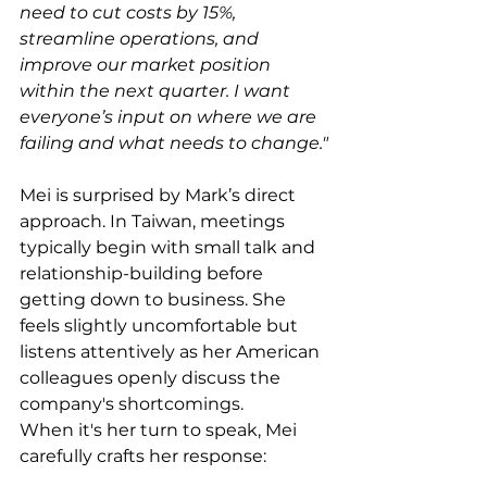
need to cut costs by 15%, 
streamline operations, and 
improve our market position 
within the next quarter. I want 
everyone’s input on where we are 
failing and what needs to change."
Mei is surprised by Mark’s direct 
approach. In Taiwan, meetings 
typically begin with small talk and 
relationship-building before 
getting down to business. She 
feels slightly uncomfortable but 
listens attentively as her American 
colleagues openly discuss the 
company's shortcomings.
When it's her turn to speak, Mei 
carefully crafts her response: