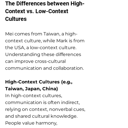
The Differences between High-
Context vs. Low-Context 
Cultures
Mei comes from Taiwan, a high-
context culture, while Mark is from 
the USA, a low-context culture. 
Understanding these differences 
can improve cross-cultural 
communication and collaboration.
High-Context Cultures (e.g., 
Taiwan, Japan, China) 
In high-context cultures, 
communication is often indirect, 
relying on context, nonverbal cues, 
and shared cultural knowledge. 
People value harmony, 