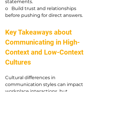
statements.
o   Build trust and relationships 
before pushing for direct answers.
Key Takeaways about 
Communicating in High-
Context and Low-Context 
Cultures
Cultural differences in 
communication styles can impact 
workplace interactions, but 
awareness and adaptability can 
help bridge the gap. Whether you 
come from a high-context or low-
context culture, understanding 
these differences will enable more 