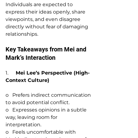
Individuals are expected to 
express their ideas openly, share 
viewpoints, and even disagree 
directly without fear of damaging 
relationships.
Key Takeaways from Mei and 
Mark’s Interaction
1.      
Mei Lee’s Perspective (High-
Context Culture)
o   Prefers indirect communication 
to avoid potential conflict.
o   Expresses opinions in a subtle 
way, leaving room for 
interpretation.
o   Feels uncomfortable with 