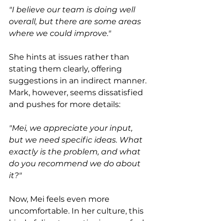
"I believe our team is doing well 
overall, but there are some areas 
where we could improve."
She hints at issues rather than 
stating them clearly, offering 
suggestions in an indirect manner. 
Mark, however, seems dissatisfied 
and pushes for more details:
"Mei, we appreciate your input, 
but we need specific ideas. What 
exactly is the problem, and what 
do you recommend we do about 
it?"
Now, Mei feels even more 
uncomfortable. In her culture, this 