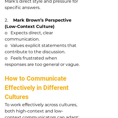
Mark’s direct style and pressure for 
specific answers.
2.     
Mark Brown’s Perspective 
(Low-Context Culture)
o   Expects direct, clear 
communication.
o   Values explicit statements that 
contribute to the discussion.
o   Feels frustrated when 
responses are too general or vague.
How to Communicate 
Effectively in Different 
Cultures
To work effectively across cultures, 
both high-context and low-
context communicators can adapt: