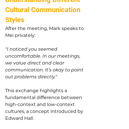
Cultural Communication 
Styles
After the meeting, Mark speaks to 
Mei privately:
"I noticed you seemed 
uncomfortable. In our meetings, 
we value direct and clear 
communication. It’s okay to point 
out problems directly."
This exchange highlights a 
fundamental difference between 
high-context and low-context 
cultures, a concept introduced by 
Edward Hall.