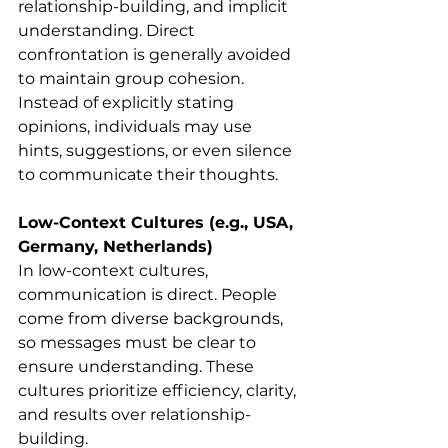
relationship-building, and implicit 
understanding. Direct 
confrontation is generally avoided 
to maintain group cohesion.
Instead of explicitly stating 
opinions, individuals may use 
hints, suggestions, or even silence 
to communicate their thoughts.
Low-Context Cultures (e.g., USA, 
Germany, Netherlands)
In low-context cultures, 
communication is direct. People 
come from diverse backgrounds, 
so messages must be clear to 
ensure understanding. These 
cultures prioritize efficiency, clarity, 
and results over relationship-
building.