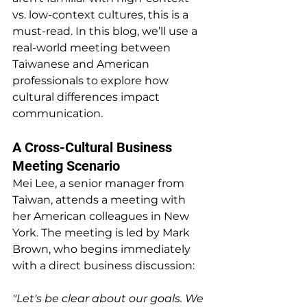
vs. low-context cultures, this is a 
must-read. In this blog, we’ll use a 
real-world meeting between 
Taiwanese and American 
professionals to explore how 
cultural differences impact 
communication.
A Cross-Cultural Business 
Meeting Scenario
Mei Lee, a senior manager from 
Taiwan, attends a meeting with 
her American colleagues in New 
York. The meeting is led by Mark 
Brown, who begins immediately 
with a direct business discussion:
"Let's be clear about our goals. We 