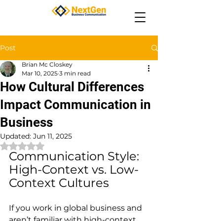
Post
Brian Mc Closkey
Mar 10, 2025
3 min read
How Cultural Differences
Impact Communication in
Business
Updated:
Jun 11, 2025
Rated NaN out of 5 stars.
Communication Style: 
High-Context vs. Low-
Context Cultures
If you work in global business and 
aren’t familiar with high-context 