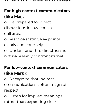
For high-context communicators 
(like Mei):
o   Be prepared for direct 
discussions in low-context 
cultures.
o   Practice stating key points 
clearly and concisely.
o   Understand that directness is 
not necessarily confrontational.
For low-context communicators 
(like Mark):
o   Recognize that indirect 
communication is often a sign of 
respect.
o   Listen for implied meanings 
rather than expecting clear 