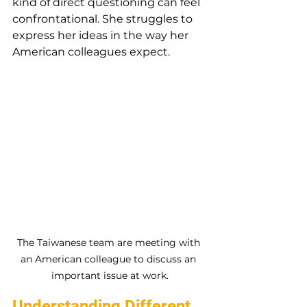
kind of direct questioning can feel 
confrontational. She struggles to 
express her ideas in the way her 
American colleagues expect.
The Taiwanese team are meeting with 
an American colleague to discuss an 
important issue at work.
Understanding Different 