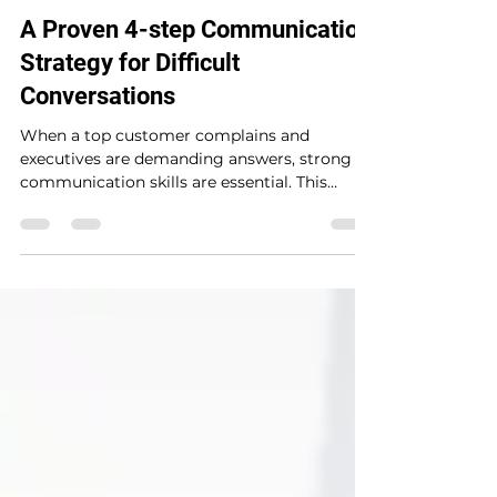
Brian Mc Closkey
Jun 7, 2025
3 min read
A Proven 4-step Communication
Strategy for Difficult
Conversations
When a top customer complains and
executives are demanding answers, strong
communication skills are essential. This
practical guide introduces a proven 4-step
communication strategy (SBAR) to help
senior managers—especially non-native
English speakers—navigate high-pressure
conversations with clarity, confidence, and
credibility. Learn how to take ownership,
explain what went wrong, and propose smart
recovery plans that build trust with
leadership and customers alike.