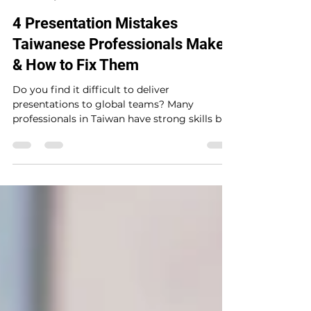
Brian Mc Closkey
May 30, 2025
7 min read
4 Presentation Mistakes
Taiwanese Professionals Make
& How to Fix Them
Do you find it difficult to deliver
presentations to global teams? Many
professionals in Taiwan have strong skills but
still struggle to present clearly in
international settings. Learn four common
mistakes—and how to avoid them so you can
speak with more confidence and impact.