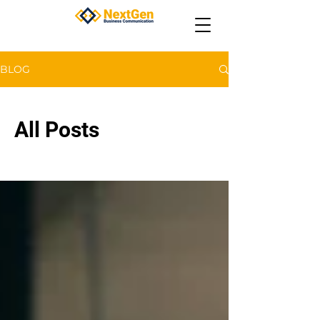
BLOG
All Posts