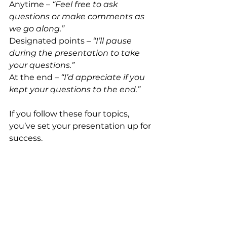
Anytime – 
“Feel free to ask 
questions or make comments as 
we go along.”
Designated points – 
“I’ll pause 
during the presentation to take 
your questions.”
At the end – 
“I’d appreciate if you 
kept your questions to the end.”
If you follow these four topics, 
you’ve set your presentation up for 
success.