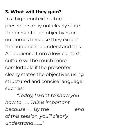
3. What will they gain?
In a high-context culture, 
presenters may not clearly state 
the presentation objectives or 
outcomes because they expect 
the audience to understand this. 
An audience from a low-context 
culture will be much more 
comfortable if the presenter 
clearly states the objectives using 
structured and concise language, 
such as:
“Today, I want to show you 
how to ……. This is important 
because …… By the 			end 
of this session, you’ll clearly 
understand ……..”