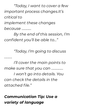
“Today, I want to cover a few 
important process 
changes.It
’s 
critical to 				
implement these changes 
because …………
By the end of this session, I’m 
confident you’ll be able to…”
“Today, I’m going to discuss 
……….
I’ll cover the main points to 
make sure that you can ……………
	I won’t go into details. You 
can check the details in the 
attached file.”
Communication Tip: Use a 
variety of language