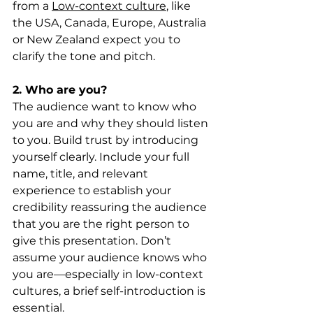
from a 
Low-context culture
, like 
the USA, Canada, Europe, Australia 
or New Zealand expect you to 
clarify the tone and pitch.
2. Who are you?
The audience want to know who 
you are and why they should listen 
to you. Build trust by introducing 
yourself clearly. Include your full 
name, title, and relevant 
experience to establish your 
credibility reassuring the audience 
that you are the right person to 
give this presentation. Don’t 
assume your audience knows who 
you are—especially in low-context 
cultures, a brief self-introduction is 
essential.