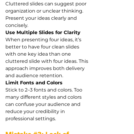
Cluttered slides can suggest poor 
organization or unclear thinking. 
Present your ideas clearly and 
concisely.
Use Multiple Slides for Clarity
When presenting four ideas, it’s 
better to have four clean slides 
with one key idea than one 
cluttered slide with four ideas. This 
approach improves both delivery 
and audience retention.
Limit Fonts and Colors
Stick to 2–3 fonts and colors. Too 
many different styles and colors 
can confuse your audience and 
reduce your credibility in 
professional settings.