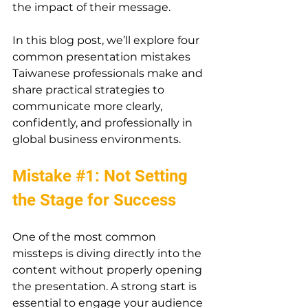
the impact of their message.
In this blog post, we’ll explore four 
common presentation mistakes 
Taiwanese professionals make and 
share practical strategies to 
communicate more clearly, 
confidently, and professionally in 
global business environments
.
Mistake 
#1
: Not Setting 
the Stage for Success
One of the most common 
missteps is diving directly into the 
content without properly opening 
the presentation. A strong start is 
essential to engage your audience 