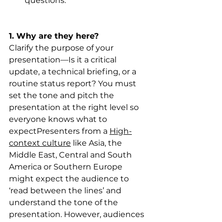
questions.
1. Why are they here?
Clarify the purpose of your 
presentation—Is it a critical 
update, a technical briefing, or a 
routine status report? You must 
set the tone and pitch the 
presentation at the right level so 
everyone knows what to 
expectPresenters from a 
High-
context culture
 like Asia, the 
Middle East, Central and South 
America or Southern Europe 
might expect the audience to 
‘read between the lines’ and 
understand the tone of the 
presentation. However, audiences 