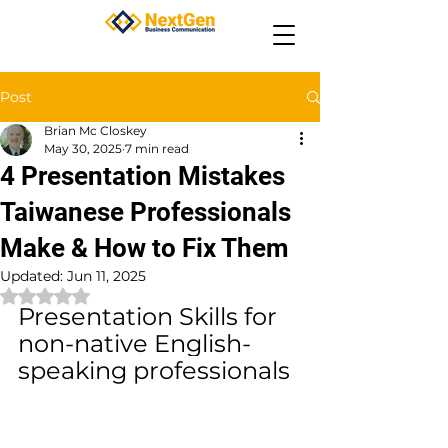
Post
Brian Mc Closkey
May 30, 2025
7 min read
4 Presentation Mistakes
Taiwanese Professionals
Make & How to Fix Them
Updated:
Jun 11, 2025
Rated NaN out of 5 stars.
Presentation Skills for 
non-native English-
speaking professionals