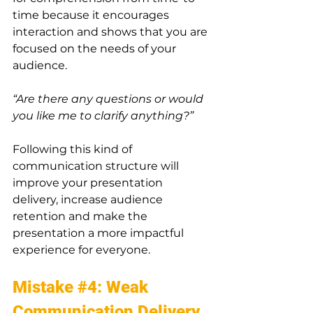
time because it encourages 
interaction and shows that you are 
focused on the needs of your 
audience. 
“Are there any questions or would 
you like me to clarify anything?”
Following this kind of 
communication structure will 
improve your presentation 
delivery, increase audience 
retention and make the 
presentation a more impactful 
experience for everyone.
Mistake 
#4
: Weak 
Communication Delivery