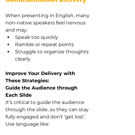
When presenting in English, many 
non-native speakers feel nervous 
and may:
Speak too quickly
Ramble or repeat points
Struggle to organize thoughts 
clearly
Improve Your Delivery with 
These Strategies:
Guide the Audience through 
Each Slide
It’s critical to guide the audience 
through the slide, so they can stay 
fully engaged and don’t ‘get lost’. 
Use language like: