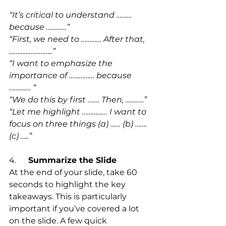
“It’s critical to understand ……… 
because …………”
“First, we need to ………… After that, 
……………………..”
“I want to emphasize the 
importance of …………… because 
…………. “
“We do this by first ……. Then, ………..”
“Let me highlight …………… I want to 
focus on three things (a) …… (b) ……. 
(c) …..”
4.      
Summarize the Slide
At the end of your slide, take 60 
seconds to highlight the key 
takeaways. This is particularly 
important if you’ve covered a lot 
on the slide. A few quick 