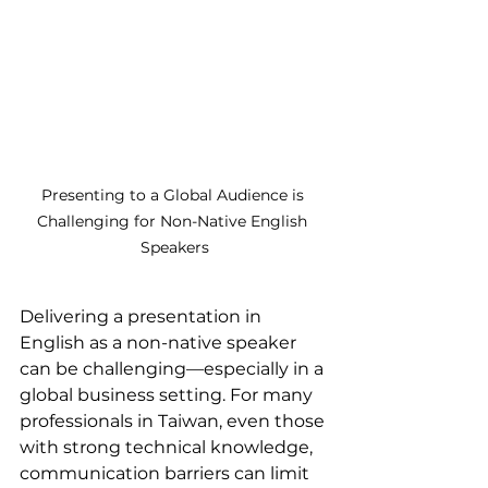
Presenting to a Global Audience is 
Challenging for Non-Native English 
Speakers
Delivering a presentation in 
English as a non-native speaker 
can be challenging—especially in a 
global business setting. For many 
professionals in Taiwan, even those 
with strong technical knowledge, 
communication barriers can limit 