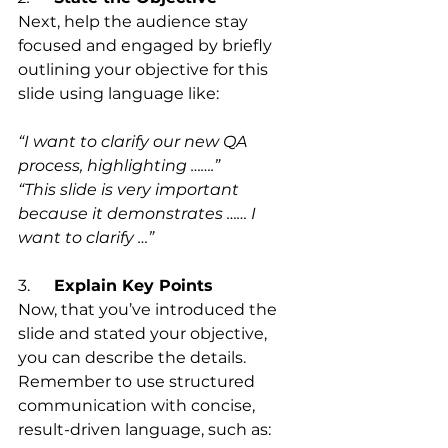
Next, help the audience stay 
focused and engaged by briefly 
outlining your objective for this 
slide using language like:
“I want to clarify our new QA 
process, highlighting …….”
“This slide is very important 
because it demonstrates …… I 
want to clarify …”
3.      
Explain Key Points
Now, that you’ve introduced the 
slide and stated your objective, 
you can describe the details.
Remember to use structured 
communication with concise, 
result-driven language, such as: