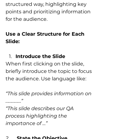
structured way, highlighting key 
points and prioritizing information 
for the audience.
Use a Clear Structure for Each 
Slide:
Introduce the Slide
When first clicking on the slide, 
briefly introduce the topic to focus 
the audience. Use language like:
“This slide provides information on 
……………”
“This slide describes our QA 
process highlighting the 
importance of …”
2.      
State the Objective