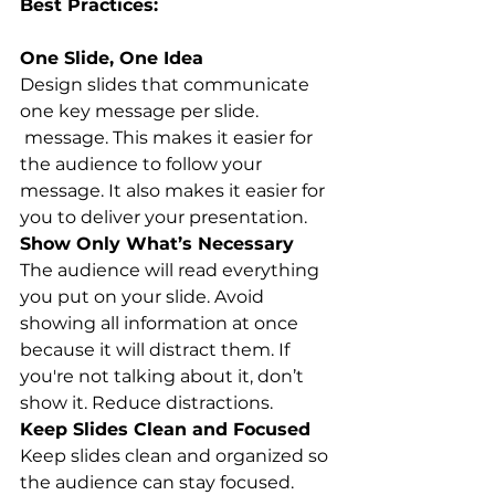
Best Practices:
One Slide, One Idea
Design slides that communicate 
one key message per slide. 
 message. This makes it easier for 
the audience to follow your 
message. It also makes it easier for 
you to deliver your presentation.
Show Only What’s Necessary
The audience will read everything 
you put on your slide. Avoid 
showing all information at once 
because it will distract them. If 
you're not talking about it, don’t 
show it. Reduce distractions.
Keep Slides Clean and Focused
Keep slides clean and organized so 
the audience can stay focused. 