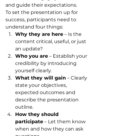
and guide their expectations.
To set the presentation up for 
success, participants need to 
understand four things:
Why they are here
 – Is the 
content critical, useful, or just 
an update?
Who you are
 – Establish your 
credibility by introducing 
yourself clearly.
What they will gain
 – Clearly 
state your objectives, 
expected outcomes and 
describe the presentation 
outline.
How they should 
participate
 – Let them know 
when and how they can ask 