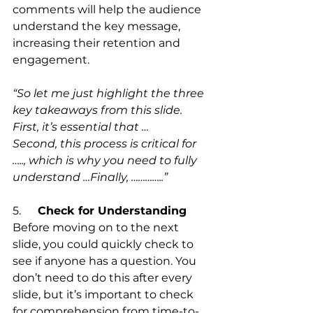
comments will help the audience 
understand the key message, 
increasing their retention and 
engagement.
“So let me just highlight the three 
key takeaways from this slide.
First, it’s essential that …
Second, this process is critical for 
….., which is why you need to fully 
understand …Finally, …………..”
5.      
Check for Understanding
Before moving on to the next 
slide, you could quickly check to 
see if anyone has a question. You 
don’t need to do this after every 
slide, but it’s important to check 
for comprehension from time-to-