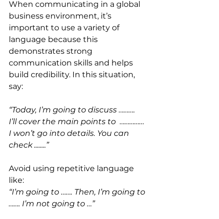
When communicating in a global 
business environment, it’s 
important to use a variety of 
language because this 
demonstrates strong 
communication skills and helps 
build credibility. In this situation, 
say:
“Today, I’m going to discuss ……….
I’ll cover the main points to  ……………
I won’t go into details. You can 
check ........”
Avoid using repetitive language 
like: 
“I’m going to ……. Then, I’m going to 
……. I’m not going to …”