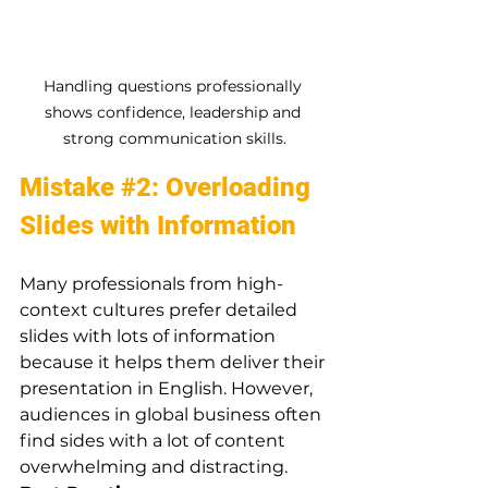
Handling questions professionally 
shows confidence, leadership and 
strong communication skills.
Mistake 
#2
: Overloading 
Slides with Information
Many professionals from high-
context cultures prefer detailed 
slides with lots of information 
because it helps them deliver their 
presentation in English. However, 
audiences in global business often 
find sides with a lot of content 
overwhelming and distracting.