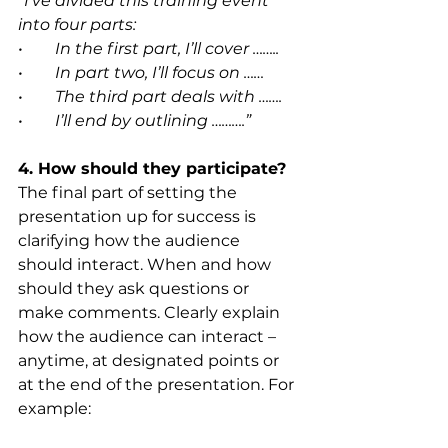
“I’ve divided this training event 
into four parts:
•        In the first part, I’ll cover ……..
•        In part two, I’ll focus on ……
•        The third part deals with …….
•        I’ll end by outlining ……….”
4. How should they participate?
The final part of setting the 
presentation up for success is 
clarifying how the audience 
should interact. When and how 
should they ask questions or 
make comments. Clearly explain 
how the audience can interact – 
anytime, at designated points or 
at the end of the presentation. For 
example: