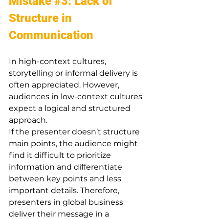
Mistake 
#3
: Lack of 
Structure in 
Communication
In high-context cultures, 
storytelling or informal delivery is 
often appreciated. However, 
audiences in low-context cultures 
expect a logical and structured 
approach.
If the presenter doesn’t structure 
main points, the audience might 
find it difficult to prioritize 
information and differentiate 
between key points and less 
important details. Therefore, 
presenters in global business 
deliver their message in a 