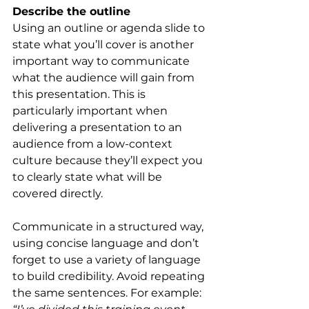
Describe the outline 
Using an outline or agenda slide to 
state what you’ll cover is another 
important way to communicate 
what the audience will gain from 
this presentation. This is 
particularly important when 
delivering a presentation to an 
audience from a low-context 
culture because they’ll expect you 
to clearly state what will be 
covered directly.
Communicate in a structured way, 
using concise language and don’t 
forget to use a variety of language 
to build credibility. Avoid repeating 
the same sentences. For example: