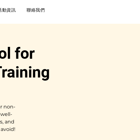
活動資訊
聯絡我們
l for
raining
r non-
well-
s, and
avoid!