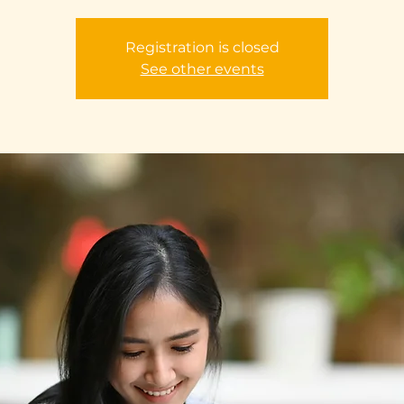
Registration is closed
See other events