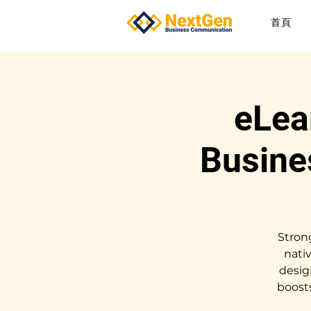
首頁
eLea
Busine
Stron
nati
desig
boost