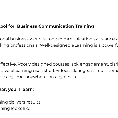
tool for  Business Communication Training
lobal business world, strong communication skills are ess
ing professionals.
Well-designed eLearning is a powerful
effective. Poorly designed courses lack engagement, clari
ctive eLearning uses short videos, clear goals, and interact
ble anytime, anywhere, on any device.
r, you’ll learn:
ing delivers results
ning looks like