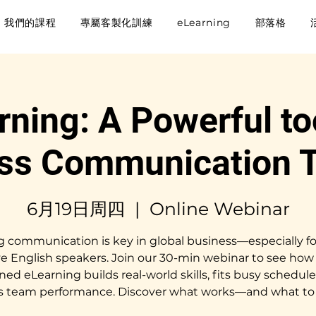
我們的課程
專屬客製化訓練
eLearning
部落格
rning: A Powerful too
ss Communication T
6月19日周四
  |  
Online Webinar
g communication is key in global business—especially fo
ve English speakers. Join our 30-min webinar to see how 
ned eLearning builds real-world skills, fits busy schedule
s team performance. Discover what works—and what to 