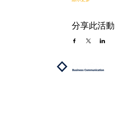
分享此活動
關於
我們
為什麼
專屬
成功
常見
見證