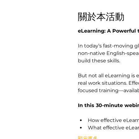
關於本活動
eLearning: A Powerful 
In today’s fast-moving g
non-native English-speak
build these skills.
But not all eLearning is 
real work situations. Effe
focused training—availa
In this 30-minute webina
How effective eLearn
What effective eLear
顯示更多