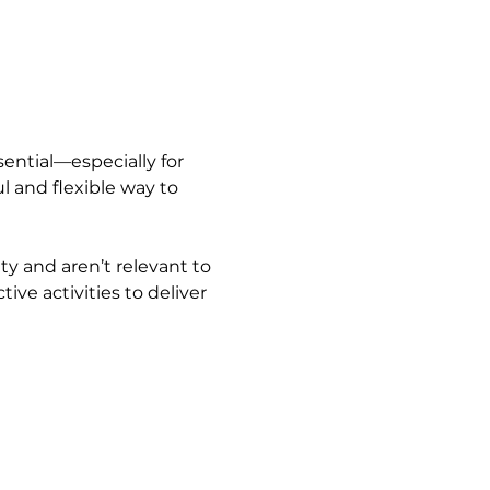
ential—especially for 
 and flexible way to 
ty and aren’t relevant to 
ive activities to deliver 