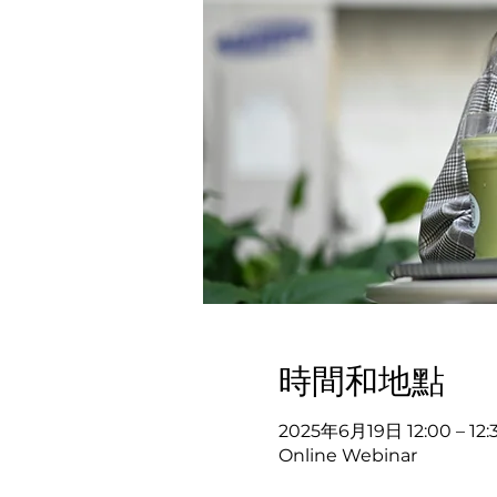
時間和地點
2025年6月19日 12:00 – 12:
Online Webinar